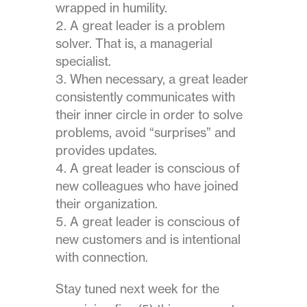
wrapped in humility.
A great leader is a problem
solver. That is, a managerial
specialist.
When necessary, a great leader
consistently communicates with
their inner circle in order to solve
problems, avoid “surprises” and
provides updates.
A great leader is conscious of
new colleagues who have joined
their organization.
A great leader is conscious of
new customers and is intentional
with connection.
Stay tuned next week for the