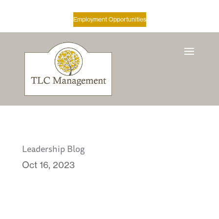
Employment Opportunities
Leadership Blog
Oct 16, 2023