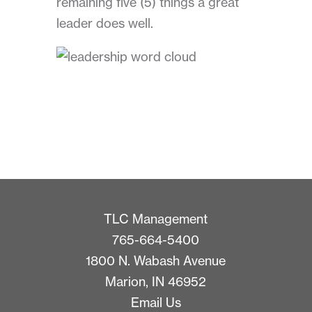
remaining five (5) things a great
leader does well.
TLC Management
765-664-5400
1800 N. Wabash Avenue
Marion, IN 46952
Email Us