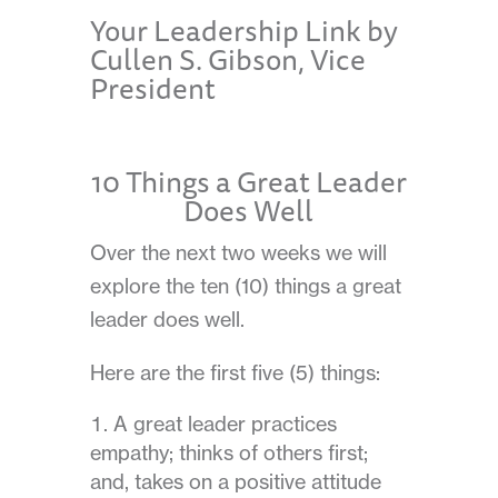
Your Leadership Link by
Cullen S. Gibson, Vice
President
10 Things a Great Leader
Does Well
Over the next two weeks we will
explore the ten (10) things a great
leader does well.
Here are the first five (5) things:
A great leader practices
empathy; thinks of others first;
and, takes on a positive attitude