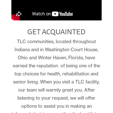
GET ACQUAINTED
TLC communities, located throughout
Indiana and in
Washington Court House,
Ohio and
Winter Haven, Florida, have
earned the reputation
of being one of the
top choices for health, rehabilitation and
senior living. When you visit a TLC facility,
our team will warmly greet you. After
listening to your request, we will offer
options to assist you in making an