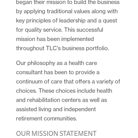
began their mission to build the business
by applying traditional values along with
key principles of leadership and a quest
for quality service. This successful
mission has been implemented
throughout TLC’s business portfolio.
Our philosophy as a health care
consultant has been to provide a
continuum of care that offers a variety of
choices. These choices include health
and rehabilitation centers as well as
assisted living and independent
retirement communities.
OUR MISSION STATEMENT