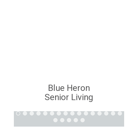
Blue Heron
Senior Living