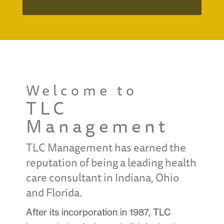
Welcome to
TLC
Management
TLC Management has earned the
reputation of being a leading health
care consultant in Indiana, Ohio
and Florida.
After its incorporation in 1987, TLC