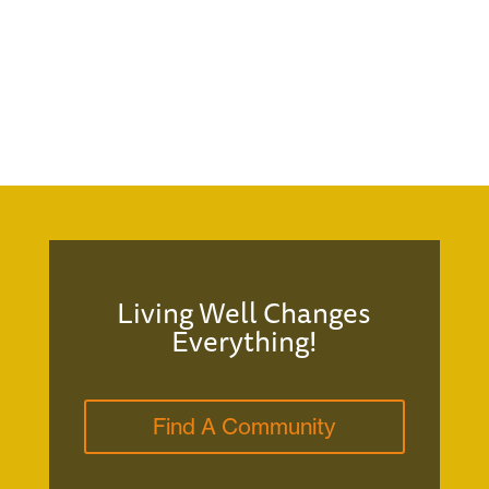
Living Well Changes
Everything!
Find A Community