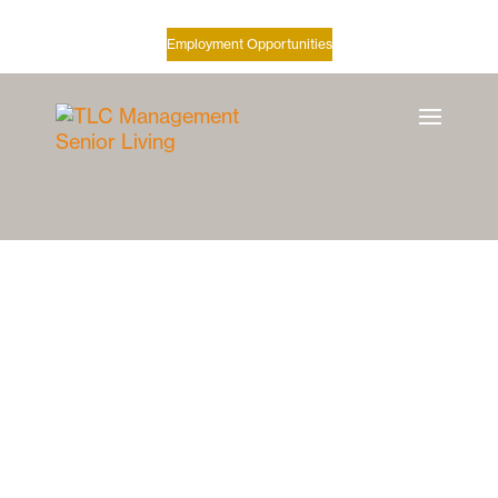
Employment Opportunities