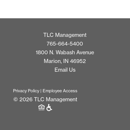
TLC Management
765-664-5400
1800 N. Wabash Avenue
Marion, IN 46952
Email Us
Privacy Policy
|
Employee Access
© 2026 TLC Management