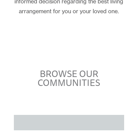
informed decision regarding the best living
arrangement for you or your loved one.
BROWSE OUR
COMMUNITIES