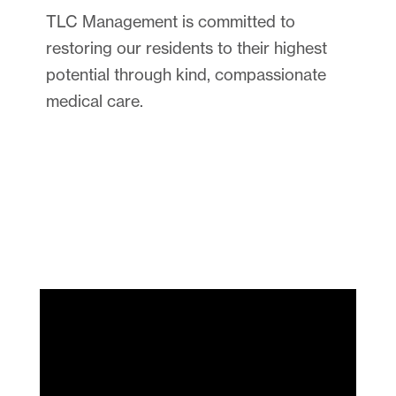
TLC Management is committed to
restoring our residents to their highest
potential through kind, compassionate
medical care.