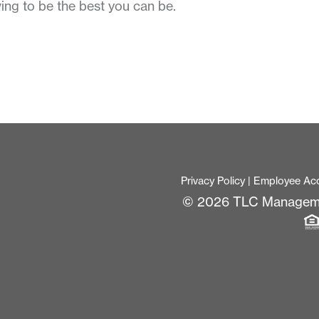
ing to be the best you can be.
Privacy Policy
|
Employee Ac
© 2026 TLC Managem