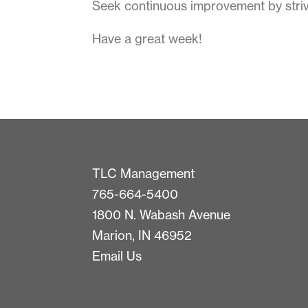
Seek continuous improvement by striv
Have a great week!
TLC Management
765-664-5400
1800 N. Wabash Avenue
Marion, IN 46952
Email Us