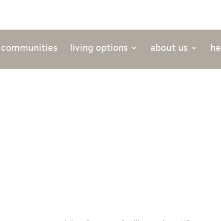
 communities
living options
about us
he