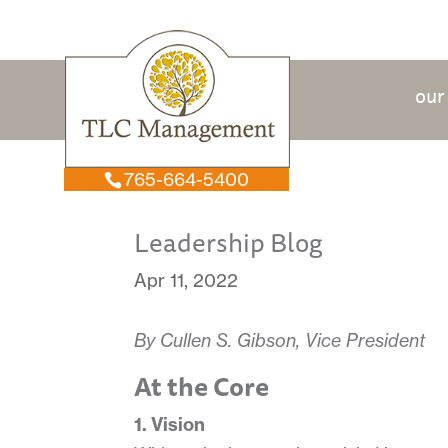
our
765-664-5400
Leadership Blog
Apr 11, 2022
By Cullen S. Gibson, Vice President
At the Core
1. Vision