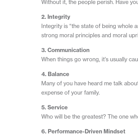
Without it, the people perish. Have you
2. Integrity
Integrity is “the state of being whole a
strong moral principles and moral upr
3. Communication
When things go wrong, it’s usually ca
4. Balance
Many of you have heard me talk about t
expense of your family.
5. Service
Who will be the greatest? The one who 
6. Performance-Driven Mindset