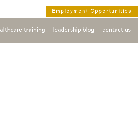
Employment Opportunities
althcare training
leadership blog
contact us