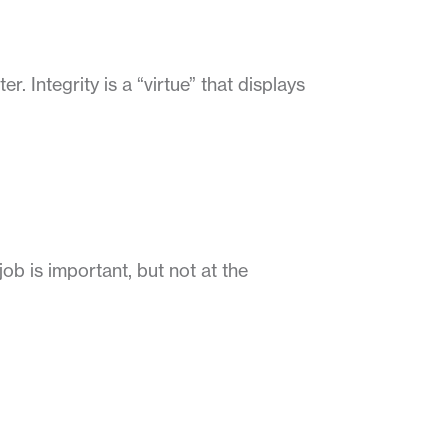
r. Integrity is a “virtue” that displays
ob is important, but not at the