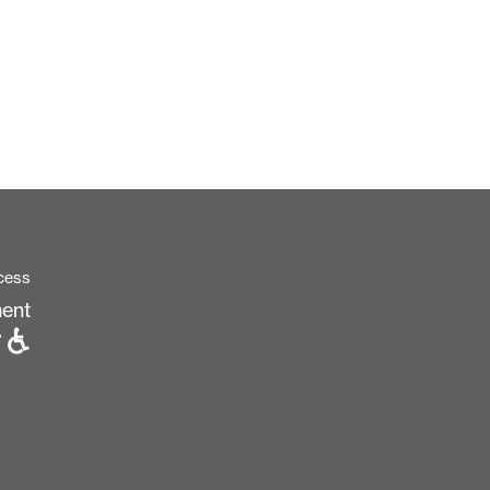
cess
ent