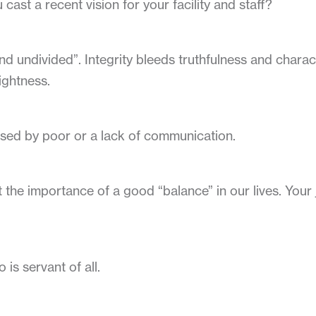
 cast a recent vision for your facility and staff?
nd undivided”. Integrity bleeds truthfulness and characte
ightness.
used by poor or a lack of communication.
he importance of a good “balance” in our lives. Your j
is servant of all.