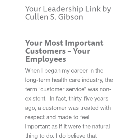
Your Leadership Link by
Cullen S. Gibson
Your Most Important
Customers – Your
Employees
When I began my career in the
long-term health care industry, the
term “customer service” was non-
existent.
In fact, thirty-five years
ago, a customer was treated with
respect and made to feel
important as
if it were the natural
thing to do. I do believe that