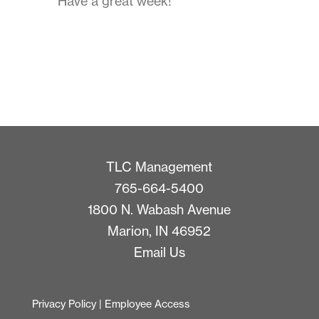
Have a great week!
TLC Management
765-664-5400
1800 N. Wabash Avenue
Marion, IN 46952
Email Us
Privacy Policy
|
Employee Access