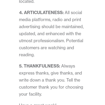
located.
4. ARTICULATENESS:
All social
media platforms, radio and print
advertising should be maintained,
updated, and enhanced with the
utmost professionalism. Potential
customers are watching and
reading.
5. THANKFULNESS:
Always
express thanks, give thanks, and
write down a thank you. Tell the
customer thank you for choosing
your facility.