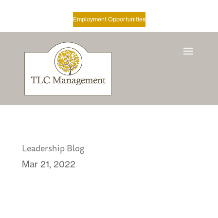
Employment Opportunities
Leadership Blog
Mar 21, 2022