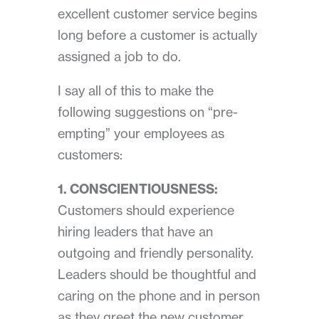
excellent customer service begins
long before a customer
is actually
assigned a job to do.
I say all of this to make the
following suggestions on “pre-
empting” your employees as
customers:
1. CONSCIENTIOUSNESS:
Customers should experience
hiring leaders that have an
outgoing and friendly personality.
Leaders should be thoughtful and
caring on the phone and in person
as they greet the new customer.