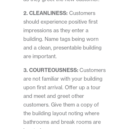
2. CLEANLINESS:
Customers
should experience positive first
impressions as they enter a
building. Name tags being worn
and a clean, presentable building
are important.
3. COURTEOUSNESS:
Customers
are not familiar with your building
upon first arrival. Offer up a tour
and meet and greet other
customers. Give them a copy of
the building layout noting where
bathrooms and break rooms are